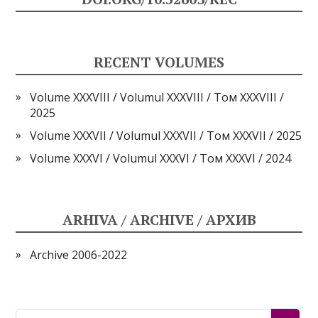
RECENT VOLUMES
Volume XXXVIII / Volumul XXXVIII / Том XXXVIII /
2025
Volume XXXVII / Volumul XXXVII / Том XXXVII / 2025
Volume XXXVI / Volumul XXXVI / Том XXXVI / 2024
ARHIVA / ARCHIVE / АРХИВ
Archive 2006-2022