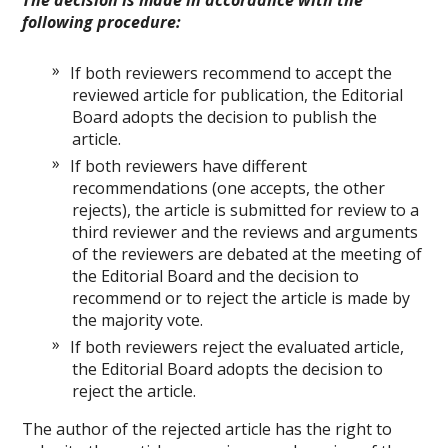
The decision is made in accordance with the
following procedure:
If both reviewers recommend to accept the
reviewed article for publication, the Editorial
Board adopts the decision to publish the
article.
If both reviewers have different
recommendations (one accepts, the other
rejects), the article is submitted for review to a
third reviewer and the reviews and arguments
of the reviewers are debated at the meeting of
the Editorial Board and the decision to
recommend or to reject the article is made by
the majority vote.
If both reviewers reject the evaluated article,
the Editorial Board adopts the decision to
reject the article.
The author of the rejected article has the right to