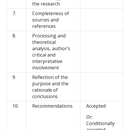
the research
7.
Completeness of
sources and
references
8.
Processing and
theoretical
analysis, author’s
critical and
interpretative
involvement
9.
Reflection of the
purpose and the
rationale of
conclusions
10.
Recommendations
Accepted
Or:
Conditionally
accepted