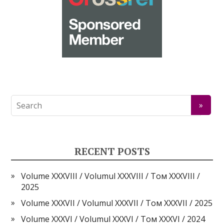
RECENT POSTS
Volume XXXVIII / Volumul XXXVIII / Том XXXVIII /
2025
Volume XXXVII / Volumul XXXVII / Том XXXVII / 2025
Volume XXXVI / Volumul XXXVI / Том XXXVI / 2024