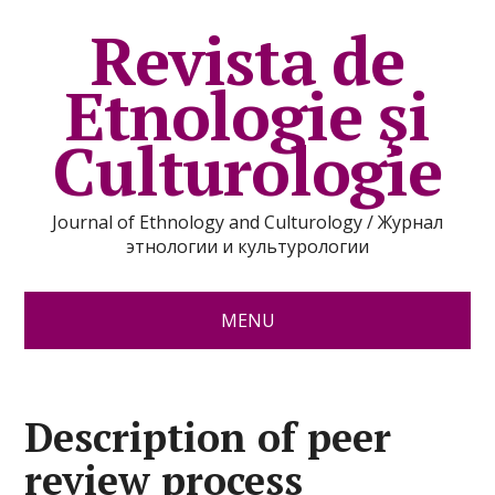
Revista de
Etnologie şi
Culturologie
Journal of Ethnology and Culturology / Журнал
этнологии и культурологии
MENU
Description of peer
review process