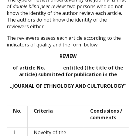
of
double blind peer-review:
two persons who do not
know the identity of the author review each article.
The authors do not know the identity of the
reviewers either.
The reviewers assess each article according to the
indicators of quality and the form below:
REVIEW
of article No. ________entitled (the title of the
article) submitted for publication in the
„
JOURNAL OF ETHNOLOGY AND CULTUROLOGY
”
No.
Criteria
Conclusions /
comments
1
Novelty of the