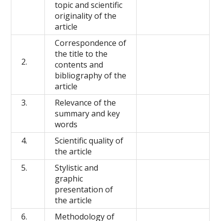
topic and scientific
originality of the
article
Correspondence of
the title to the
2.
contents and
bibliography of the
article
3.
Relevance of the
summary and key
words
4.
Scientific quality of
the article
5.
Stylistic and
graphic
presentation of
the article
6.
Methodology of