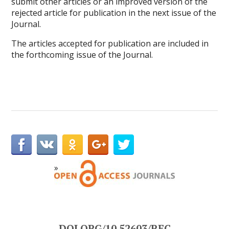
submit other articles or an improved version of the
rejected article for publication in the next issue of the
Journal.
The articles accepted for publication are included in
the forthcoming issue of the Journal.
DOI.ORG/10.52603/REC