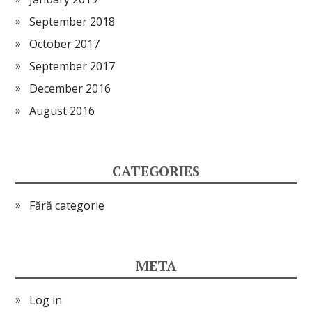
September 2018
October 2017
September 2017
December 2016
August 2016
CATEGORIES
Fără categorie
META
Log in