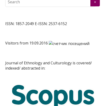
ISSN: 1857-2049 E-ISSN: 2537-6152
Visitors from 19.09.2016
Journal of Ethnology and Culturology is covered/
indexed/ abstracted in: