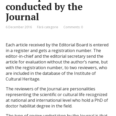
conducted by the
Journal
6 December 2016
Fără categorie
Comments: 0
Each article received by the Editorial Board is entered
in a register and gets a registration number. The
editor-in-chief and the editorial secretary send the
article for evaluation without the author’s name, but
with the registration number, to two reviewers, who
are included in the database of the Institute of
Cultural Heritage.
The reviewers of the Journal are personalities
representing the scientific or cultural life recognized
at national and international level who hold a PhD of
doctor habilitat degree in the field.
The type of review undertaken by the Journal is that