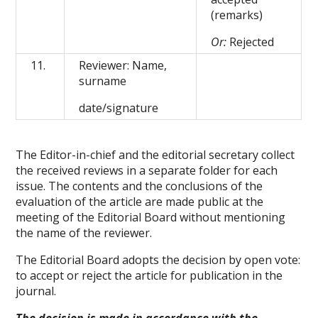
(remarks)
Or:
Rejected
11.
Reviewer: Name,
surname
date/signature
The Editor-in-chief and the editorial secretary collect
the received reviews in a separate folder for each
issue. The contents and the conclusions of the
evaluation of the article are made public at the
meeting of the Editorial Board without mentioning
the name of the reviewer.
The Editorial Board adopts the decision by open vote:
to accept or reject the article for publication in the
journal.