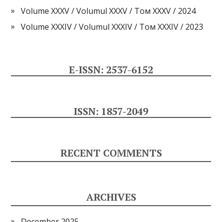
Volume XXXV / Volumul XXXV / Том XXXV / 2024
Volume XXXIV / Volumul XXXIV / Том XXXIV / 2023
E-ISSN: 2537-6152
ISSN: 1857-2049
RECENT COMMENTS
ARCHIVES
December 2025