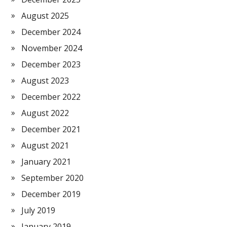
August 2025
December 2024
November 2024
December 2023
August 2023
December 2022
August 2022
December 2021
August 2021
January 2021
September 2020
December 2019
July 2019
January 2019