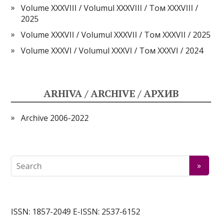
Volume XXXVIII / Volumul XXXVIII / Том XXXVIII /
2025
Volume XXXVII / Volumul XXXVII / Том XXXVII / 2025
Volume XXXVI / Volumul XXXVI / Том XXXVI / 2024
ARHIVA / ARCHIVE / АРХИВ
Archive 2006-2022
ISSN: 1857-2049 E-ISSN: 2537-6152