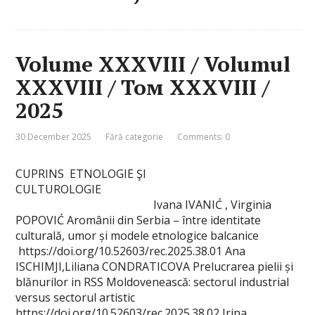
Volume XXXVIII / Volumul
XXXVIII / Том XXXVIII /
2025
30 December 2025
Fără categorie
Comments: 0
CUPRINS ETNOLOGIE ŞI
CULTUROLOGIE
Ivana IVANIĆ , Virginia
POPOVIĆ Aromânii din Serbia – între identitate
culturală, umor și modele etnologice balcanice
https://doi.org/10.52603/rec.2025.38.01 Ana
ISCHIMJI,Liliana CONDRATICOVA Prelucrarea pielii și
blănurilor in RSS Moldovenească: sectorul industrial
versus sectorul artistic
https://doi.org/10.52603/rec.2025.38.02 Irina