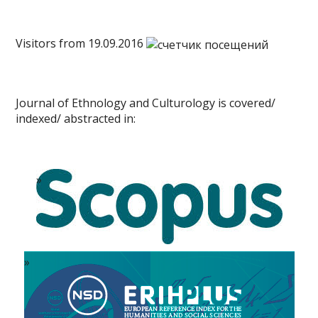
Visitors from 19.09.2016
Journal of Ethnology and Culturology is covered/
indexed/ abstracted in: