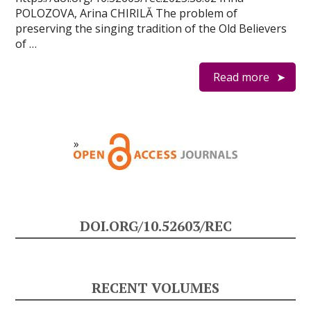
POLOZOVA, Arina CHIRILĂ The problem of
preserving the singing tradition of the Old Believers
of …
Read more
DOI.ORG/10.52603/REC
RECENT VOLUMES