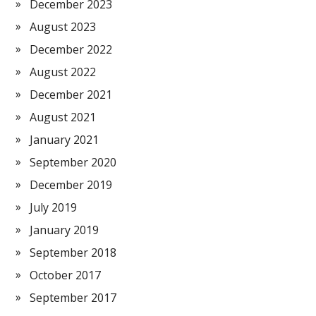
December 2023
August 2023
December 2022
August 2022
December 2021
August 2021
January 2021
September 2020
December 2019
July 2019
January 2019
September 2018
October 2017
September 2017