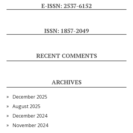
E-ISSN: 2537-6152
ISSN: 1857-2049
RECENT COMMENTS
ARCHIVES
December 2025
August 2025
December 2024
November 2024