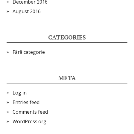
December 2016
August 2016
CATEGORIES
Fără categorie
META
Log in
Entries feed
Comments feed
WordPress.org