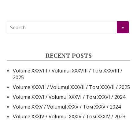
RECENT POSTS
Volume XXXVIII / Volumul XXXVIII / Том XXXVIII /
2025
Volume XXXVII / Volumul XXXVII / Том XXXVII / 2025
Volume XXXVI / Volumul XXXVI / Том XXXVI / 2024
Volume XXXV / Volumul XXXV / Том XXXV / 2024
Volume XXXIV / Volumul XXXIV / Том XXXIV / 2023