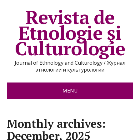
Revista de
Etnologie şi
Culturologie
Journal of Ethnology and Culturology / Журнал
этнологии и культурологии
MENU
Monthly archives:
December, 2025