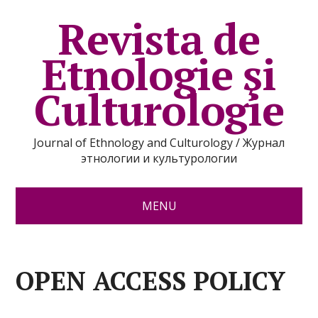
Revista de
Etnologie şi
Culturologie
Journal of Ethnology and Culturology / Журнал
этнологии и культурологии
MENU
OPEN ACCESS POLICY