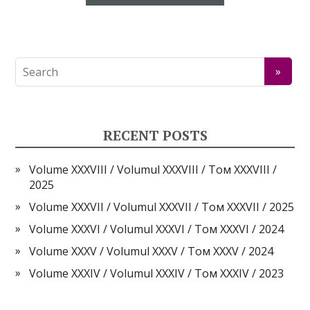
RECENT POSTS
Volume XXXVIII / Volumul XXXVIII / Том XXXVIII /
2025
Volume XXXVII / Volumul XXXVII / Том XXXVII / 2025
Volume XXXVI / Volumul XXXVI / Том XXXVI / 2024
Volume XXXV / Volumul XXXV / Том XXXV / 2024
Volume XXXIV / Volumul XXXIV / Том XXXIV / 2023