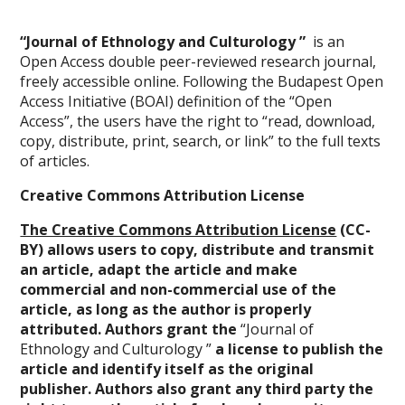
“Journal of Ethnology and Culturology ”
is an
Open Access double peer-reviewed research journal,
freely accessible online. Following the Budapest Open
Access Initiative (BOAI) definition of the “Open
Access”, the users have the right to “read, download,
copy, distribute, print, search, or link” to the full texts
of articles.
Creative Commons Attribution License
The Creative Commons Attribution License
(CC-
BY) allows users to copy, distribute and transmit
an article, adapt the article and make
commercial and non-commercial use of the
article, as long as the author is properly
attributed. Authors grant the
“Journal of
Ethnology and Culturology ”
a license to publish the
article and identify itself as the original
publisher. Authors also grant any third party the