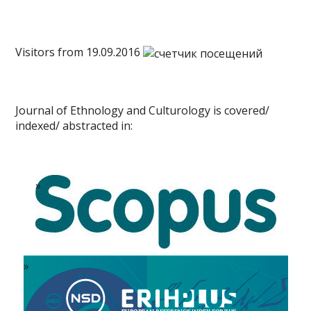
Visitors from 19.09.2016
Journal of Ethnology and Culturology is covered/
indexed/ abstracted in: