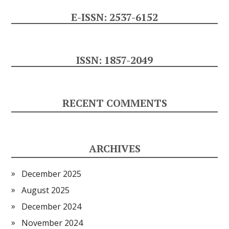
E-ISSN: 2537-6152
ISSN: 1857-2049
RECENT COMMENTS
ARCHIVES
December 2025
August 2025
December 2024
November 2024