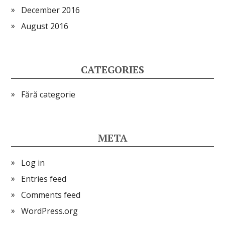
December 2016
August 2016
CATEGORIES
Fără categorie
META
Log in
Entries feed
Comments feed
WordPress.org