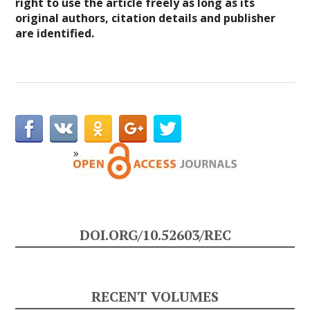
right to use the article freely as long as its
original authors, citation details and publisher
are identified.
DOI.ORG/10.52603/REC
RECENT VOLUMES