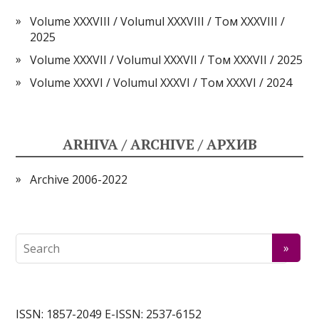
Volume XXXVIII / Volumul XXXVIII / Том XXXVIII /
2025
Volume XXXVII / Volumul XXXVII / Том XXXVII / 2025
Volume XXXVI / Volumul XXXVI / Том XXXVI / 2024
ARHIVA / ARCHIVE / АРХИВ
Archive 2006-2022
ISSN: 1857-2049 E-ISSN: 2537-6152