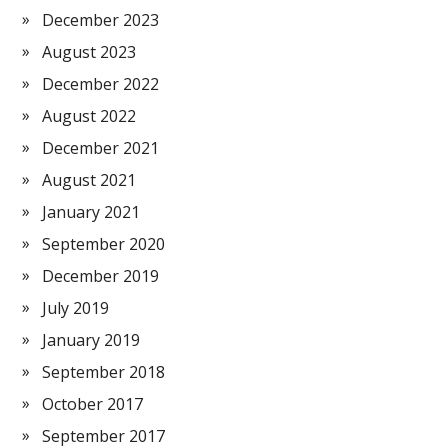
December 2023
August 2023
December 2022
August 2022
December 2021
August 2021
January 2021
September 2020
December 2019
July 2019
January 2019
September 2018
October 2017
September 2017